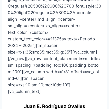
Cregular%2C500%2C600%2C700|font_style:30
0%20light%20regular%3A300%3Anormal»
align=»center» md_align=»center»
sm_align=»center» xs_align=»center»
text_color=»custom»
custom_text_color=»#1f375a» text=»Período
2024 – 2025″][tm_spacer
size=»xs:35;sm:35;md:35;lg:35″][/vc_column]
[/vc_row][vc_row content_placement=»middle»
sm_spacing=»padding_top:100;padding_botto
m:100″][vc_column width=»1/3″ offset=»vc_col-
md-6″][tm_spacer
size=»xs:10;sm:10;md:10;lg:10″]
[vc_column_text]
Juan E. Rodríguez Ovalles