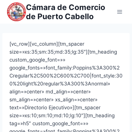
Saltar
Cámara de Comercio
al
de Puerto Cabello
contenido
[vc_row][vc_column][tm_spacer
size=»xs:35;sm:35;md:35;lg:35″][tm_heading
custom_google_font=»»
google_fonts=»font_family:Poppins%3A300%2
Cregular%2C500%2C600%2C700|font_style:30
0%20light%20regular%3A300%3Anormal»
align=»center» md_align=»center»
sm_align=»center» xs_align=»center»
text=»Directorio Ejecutivo»][tm_spacer
size=»xs:10;sm:10;md:10;lg:10″][tm_heading
tag=»h5″ custom_google_font=»»
google_fonts=»font_family:Poppins%3A300%2