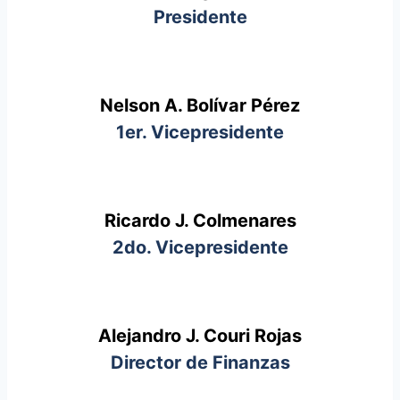
Presidente
Nelson A. Bolívar Pérez
1er. Vicepresidente
Ricardo J. Colmenares
2do. Vicepresidente
Alejandro J. Couri Rojas
Director de Finanzas