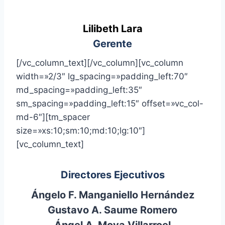
Lilibeth Lara
Gerente
[/vc_column_text][/vc_column][vc_column
width=»2/3″ lg_spacing=»padding_left:70″
md_spacing=»padding_left:35″
sm_spacing=»padding_left:15″ offset=»vc_col-
md-6″][tm_spacer
size=»xs:10;sm:10;md:10;lg:10″]
[vc_column_text]
Directores Ejecutivos
Ángelo F. Manganiello Hernández
Gustavo A. Saume Romero