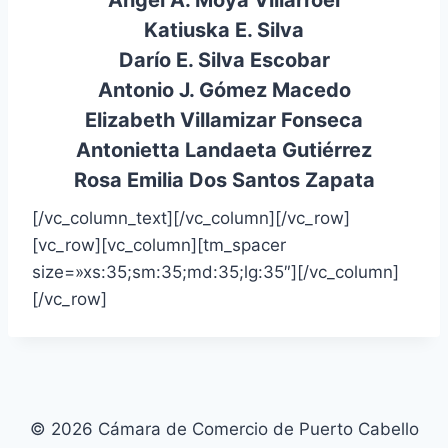
Ángel A. Moya Villarroel
Katiuska E. Silva
Darío E. Silva Escobar
Antonio J. Gómez Macedo
Elizabeth Villamizar Fonseca
Antonietta Landaeta Gutiérrez
Rosa Emilia Dos Santos Zapata
[/vc_column_text][/vc_column][/vc_row]
[vc_row][vc_column][tm_spacer
size=»xs:35;sm:35;md:35;lg:35″][/vc_column]
[/vc_row]
© 2026 Cámara de Comercio de Puerto Cabello